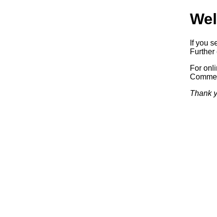
Wel
If you s
Further 
For onl
Commerc
Thank y