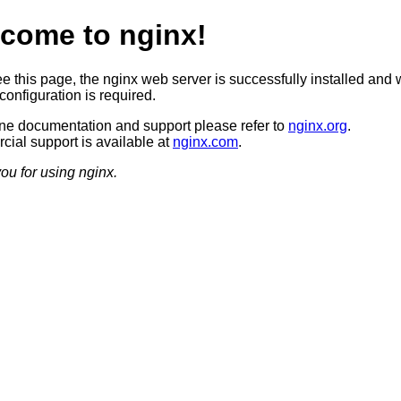
come to nginx!
ee this page, the nginx web server is successfully installed and 
configuration is required.
ine documentation and support please refer to
nginx.org
.
ial support is available at
nginx.com
.
ou for using nginx.